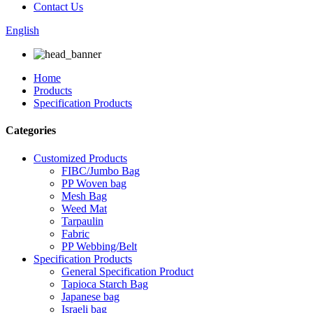
Contact Us
English
Home
Products
Specification Products
Categories
Customized Products
FIBC/Jumbo Bag
PP Woven bag
Mesh Bag
Weed Mat
Tarpaulin
Fabric
PP Webbing/Belt
Specification Products
General Specification Product
Tapioca Starch Bag
Japanese bag
Israeli bag