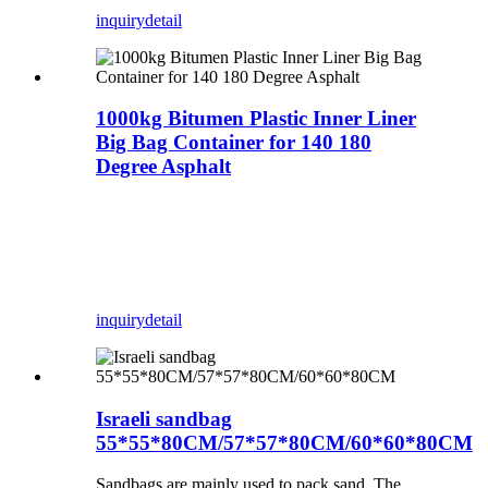
inquiry
detail
1000kg Bitumen Plastic Inner Liner
Big Bag Container for 140 180
Degree Asphalt
inquiry
detail
Israeli sandbag
55*55*80CM/57*57*80CM/60*60*80CM
Sandbags are mainly used to pack sand. The