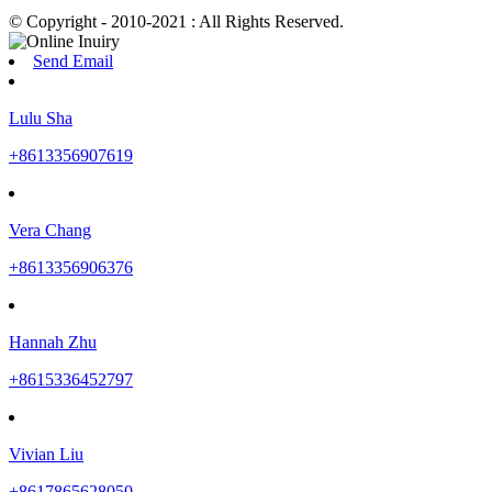
© Copyright - 2010-2021 : All Rights Reserved.
Send Email
Lulu Sha
+8613356907619
Vera Chang
+8613356906376
Hannah Zhu
+8615336452797
Vivian Liu
+8617865628050