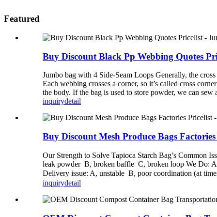
Featured
Buy Discount Black Pp Webbing Quotes Pric
Jumbo bag with 4 Side-Seam Loops Generally, the cross co
Each webbing crosses a corner, so it’s called cross corne
the body. If the bag is used to store powder, we can sew
inquiry
detail
Buy Discount Mesh Produce Bags Factories 
Our Strength to Solve Tapioca Starch Bag’s Common Issues
leak powder B, broken baffle C, broken loop We Do: A. H
Delivery issue: A, unstable B, poor coordination (at tim
inquiry
detail