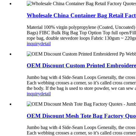
Wholesale China Container Bag Retail Fa
Material 100% virgin polypropylene (Coated, Uncoated) 
Bags) FIBC Bulk Big Bag Top Option Top full open/Fillin
rope bag, double stevedore loops Fabric 130gsm ~ 220gsm 
inquiry
detail
OEM Discount Custom Printed Embroidered
Jumbo bag with 4 Side-Seam Loops Generally, the cross co
Each webbing crosses a corner, so it’s called cross corne
the body. If the bag is used to store powder, we can sew
inquiry
detail
OEM Discount Mesh Tote Bag Factory Quote
Jumbo bag with 4 Side-Seam Loops Generally, the cross co
Each webbing crosses a corner, so it’s called cross corne