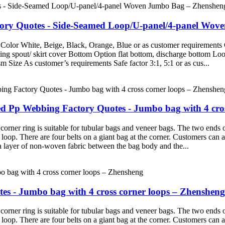
ctory Quotes - Side-Seamed Loop/U-panel/4-panel Wo
Color White, Beige, Black, Orange, Blue or as customer requirements 
g spout/ skirt cover Bottom Option flat bottom, discharge bottom Loop 
Size As customer’s requirements Safe factor 3:1, 5:1 or as cus...
 Pp Webbing Factory Quotes - Jumbo bag with 4 cros
rner ring is suitable for tubular bags and veneer bags. The two ends 
r loop. There are four belts on a giant bag at the corner. Customers ca
 a layer of non-woven fabric between the bag body and the...
s - Jumbo bag with 4 cross corner loops – Zhensheng
rner ring is suitable for tubular bags and veneer bags. The two ends 
r loop. There are four belts on a giant bag at the corner. Customers ca