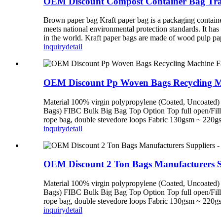
OEM Discount Compost Container Bag Tran
Brown paper bag Kraft paper bag is a packaging container 
meets national environmental protection standards. It has
in the world. Kraft paper bags are made of wood pulp pape
inquiry
detail
OEM Discount Pp Woven Bags Recycling Mac
Material 100% virgin polypropylene (Coated, Uncoated) 
Bags) FIBC Bulk Big Bag Top Option Top full open/Fillin
rope bag, double stevedore loops Fabric 130gsm ~ 220gsm 
inquiry
detail
OEM Discount 2 Ton Bags Manufacturers S
Material 100% virgin polypropylene (Coated, Uncoated) 
Bags) FIBC Bulk Big Bag Top Option Top full open/Fillin
rope bag, double stevedore loops Fabric 130gsm ~ 220gsm 
inquiry
detail