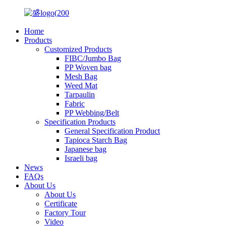
Home
Products
Customized Products
FIBC/Jumbo Bag
PP Woven bag
Mesh Bag
Weed Mat
Tarpaulin
Fabric
PP Webbing/Belt
Specification Products
General Specification Product
Tapioca Starch Bag
Japanese bag
Israeli bag
News
FAQs
About Us
About Us
Certificate
Factory Tour
Video