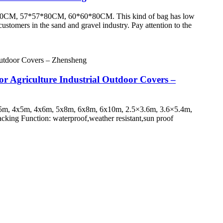
*55*80CM, 57*57*80CM, 60*60*80CM. This kind of bag has low
ustomers in the sand and gravel industry. Pay attention to the
or Agriculture Industrial Outdoor Covers –
3x5m, 4x5m, 4x6m, 5x8m, 6x8m, 6x10m, 2.5×3.6m, 3.6×5.4m,
acking Function: waterproof,weather resistant,sun proof