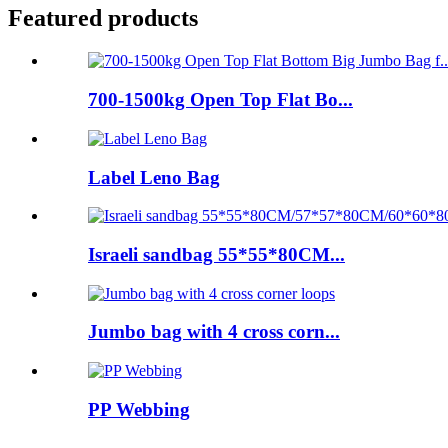
Featured products
700-1500kg Open Top Flat Bo...
Label Leno Bag
Israeli sandbag 55*55*80CM...
Jumbo bag with 4 cross corn...
PP Webbing