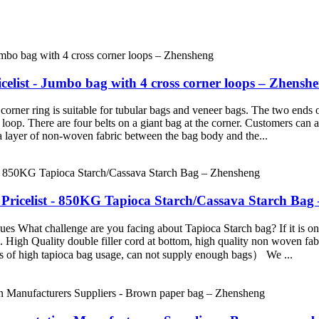
elist - Jumbo bag with 4 cross corner loops – Zhensh
rner ring is suitable for tubular bags and veneer bags. The two ends 
r loop. There are four belts on a giant bag at the corner. Customers ca
 a layer of non-woven fabric between the bag body and the...
Pricelist - 850KG Tapioca Starch/Cassava Starch Bag
 What challenge are you facing about Tapioca Starch bag? If it is one o
igh Quality double filler cord at bottom, high quality non woven fabri
es of high tapioca bag usage, can not supply enough bags） We ...