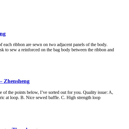
eng
of each ribbon are sewn on two adjacent panels of the body.
n ask to sew a reinforced on the bag body between the ribbon and
 – Zhensheng
f the points below, I’ve sorted out for you. Quality issue: A,
c at loop. B. Nice sewed baffle. C. High strength loop