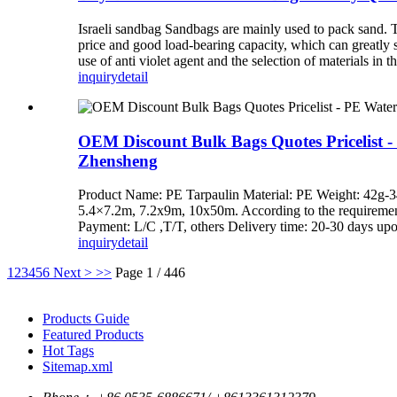
Israeli sandbag Sandbags are mainly used to pack san
price and good load-bearing capacity, which can greatly s
use of anti violet agent and the selection of materials in 
inquiry
detail
OEM Discount Bulk Bags Quotes Pricelist -
Zhensheng
Product Name: PE Tarpaulin Material: PE Weight: 42g
5.4×7.2m, 7.2x9m, 10x50m. According to the requirements 
Payment: L/C ,T/T, others Delivery time: 20-30 days up
inquiry
detail
1
2
3
4
5
6
Next >
>>
Page 1 / 446
Products Guide
Featured Products
Hot Tags
Sitemap.xml