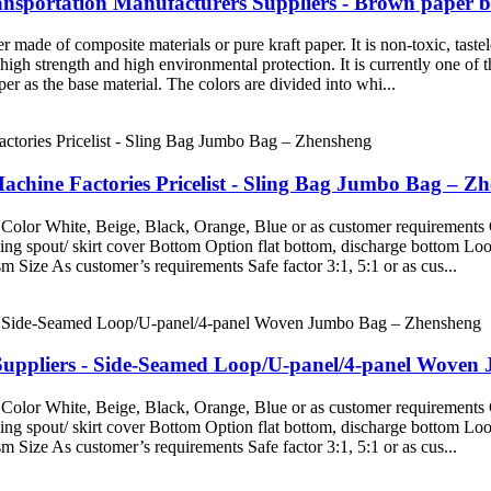
sportation Manufacturers Suppliers - Brown paper 
made of composite materials or pure kraft paper. It is non-toxic, tastel
 high strength and high environmental protection. It is currently one of
r as the base material. The colors are divided into whi...
hine Factories Pricelist - Sling Bag Jumbo Bag – Z
Color White, Beige, Black, Orange, Blue or as customer requirements 
g spout/ skirt cover Bottom Option flat bottom, discharge bottom Loop 
Size As customer’s requirements Safe factor 3:1, 5:1 or as cus...
uppliers - Side-Seamed Loop/U-panel/4-panel Woven
Color White, Beige, Black, Orange, Blue or as customer requirements 
g spout/ skirt cover Bottom Option flat bottom, discharge bottom Loop 
Size As customer’s requirements Safe factor 3:1, 5:1 or as cus...