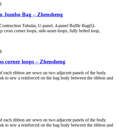
ven Jumbo Bag – Zhensheng
Contruction Tubular, U-panel, 4-panel Baffle Bag(Q-
cross corner loops, side-seam loops, fully belted loop,
s corner loops – Zhensheng
of each ribbon are sewn on two adjacent panels of the body.
n ask to sew a reinforced on the bag body between the ribbon and
of each ribbon are sewn on two adjacent panels of the body.
n ask to sew a reinforced on the bag body between the ribbon and