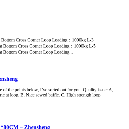
at Bottom Cross Corner Loop Loading：1000kg L-3
at Bottom Cross Corner Loop Loading：1000kg L-5
 Bottom Cross Corner Loop Loading...
ensheng
f the points below, I’ve sorted out for you. Quality issue: A,
c at loop. B. Nice sewed baffle. C. High strength loop
60*80CM – Zhensheng