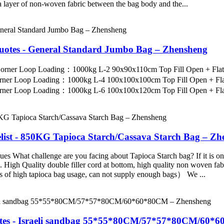
 a layer of non-woven fabric between the bag body and the...
Quotes - General Standard Jumbo Bag – Zhensheng
 Corner Loop Loading：1000kg L-2 90x90x110cm Top Fill Open + Fl
orner Loop Loading：1000kg L-4 100x100x100cm Top Fill Open + Fl
rner Loop Loading：1000kg L-6 100x100x120cm Top Fill Open + Flat
list - 850KG Tapioca Starch/Cassava Starch Bag – Zh
 What challenge are you facing about Tapioca Starch bag? If it is one o
igh Quality double filler cord at bottom, high quality non woven fabri
es of high tapioca bag usage, can not supply enough bags） We ...
tes - Israeli sandbag 55*55*80CM/57*57*80CM/60*