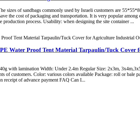
d. The sizes of sandbags commonly used by Israeli customers are 55
ave the cost of packaging and transportation. It is very popular among c
the production process. Usability: when designing the site container ...
 PE Water Proof Tent Material Tarpaulin/Tuck Cover f
-340g with lamination Width: Under 2.4m Regular Size: 2x3m, 3x4m,
of customers. Color: various colors available Package: roll or bale p
on receipt of advance payment FAQ Can I...