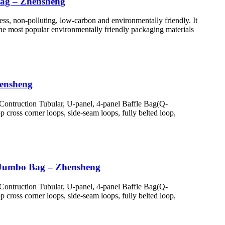
bag – Zhensheng
ess, non-polluting, low-carbon and environmentally friendly. It
 the most popular environmentally friendly packaging materials
hensheng
Contruction Tubular, U-panel, 4-panel Baffle Bag(Q-
cross corner loops, side-seam loops, fully belted loop,
 Jumbo Bag – Zhensheng
Contruction Tubular, U-panel, 4-panel Baffle Bag(Q-
cross corner loops, side-seam loops, fully belted loop,