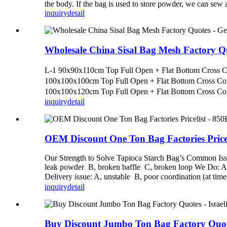
the body. If the bag is used to store powder, we can sew
inquiry
detail
Wholesale China Sisal Bag Mesh Factory 
L-1 90x90x110cm Top Full Open + Flat Bottom Cross
100x100x100cm Top Full Open + Flat Bottom Cross C
100x100x120cm Top Full Open + Flat Bottom Cross Co
inquiry
detail
OEM Discount One Ton Bag Factories Price
Our Strength to Solve Tapioca Starch Bag’s Common Issues
leak powder B, broken baffle C, broken loop We Do: A. H
Delivery issue: A, unstable B, poor coordination (at tim
inquiry
detail
Buy Discount Jumbo Ton Bag Factory Quo