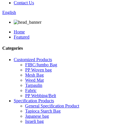
Contact Us
English
Home
Featured
Categories
Customized Products
FIBC/Jumbo Bag
PP Woven bag
Mesh Bag
Weed Mat
Tarpaulin
Fabric
PP Webbing/Belt
Specification Products
General Specification Product
Tapioca Starch Bag
Japanese bag
Israeli bag